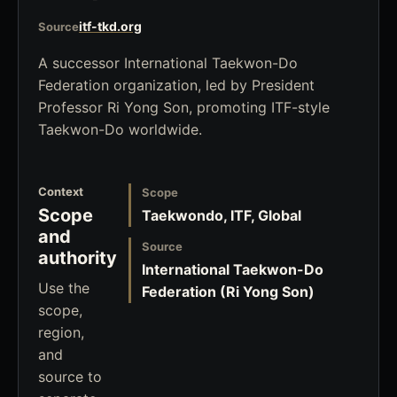
itf-tkd.org
Source
A successor International Taekwon-Do
Federation organization, led by President
Professor Ri Yong Son, promoting ITF-style
Taekwon-Do worldwide.
Context
Scope
Scope
Taekwondo, ITF, Global
and
Source
authority
International Taekwon-Do
Use the
Federation (Ri Yong Son)
scope,
region,
and
source to