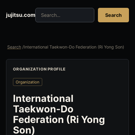
Search jujitsu resources
jujitsu.com
Search
Search
/
International Taekwon-Do Federation (Ri Yong Son)
ORGANIZATION PROFILE
Organization
International
Taekwon-Do
Federation (Ri Yong
Son)