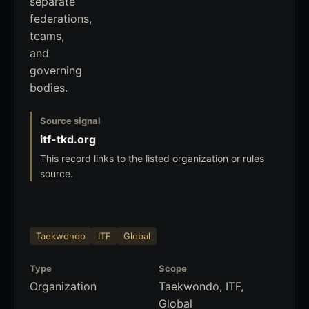
separate
federations,
teams,
and
governing
bodies.
Source signal
itf-tkd.org
This record links to the listed organization or rules
source.
Taekwondo
ITF
Global
Type
Scope
Organization
Taekwondo, ITF,
Global