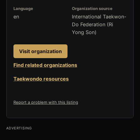
Language
Organization source
en
International Taekwon-
Do Federation (Ri
Yong Son)
Visit organization
Find related organizations
Taekwondo resources
Report a problem with this listing
ADVERTISING