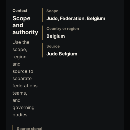
Context
Scope
Scope
Judo, Federation, Belgium
and
Country or region
authority
Belgium
Use the
Source
scope,
Judo Belgium
region,
and
source to
separate
federations,
teams,
and
governing
bodies.
Source signal