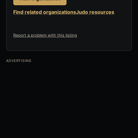
Find related organizations
Judo resources
Report a problem with this listing
ADVERTISING