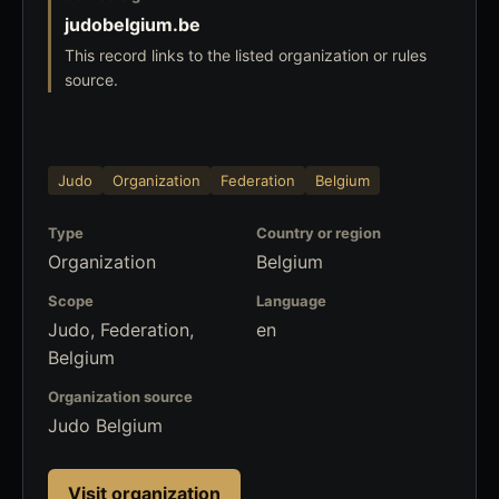
judobelgium.be
This record links to the listed organization or rules
source.
Judo
Organization
Federation
Belgium
Type
Country or region
Organization
Belgium
Scope
Language
Judo, Federation,
en
Belgium
Organization source
Judo Belgium
Visit organization