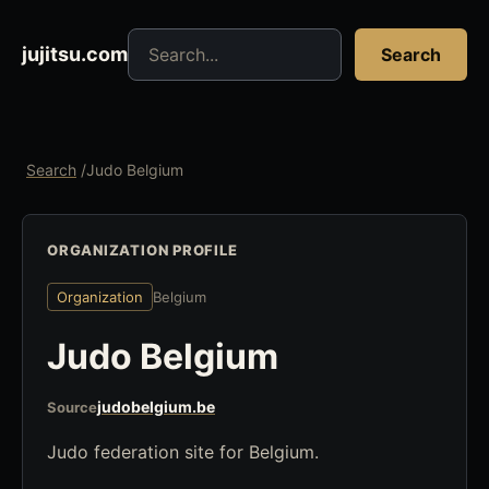
Search jujitsu resources
jujitsu.com
Search
Search
/
Judo Belgium
ORGANIZATION PROFILE
Organization
Belgium
Judo Belgium
judobelgium.be
Source
Judo federation site for Belgium.