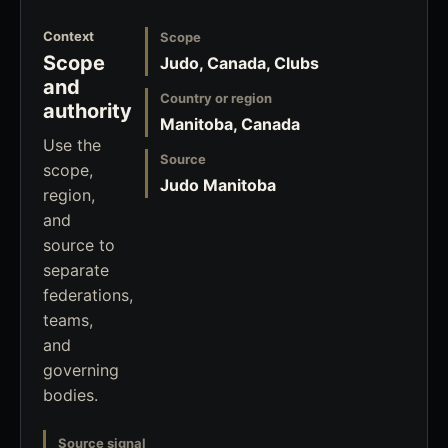
Context
Scope
Scope
Judo, Canada, Clubs
and
Country or region
authority
Manitoba, Canada
Use the
Source
scope,
Judo Manitoba
region,
and
source to
separate
federations,
teams,
and
governing
bodies.
Source signal