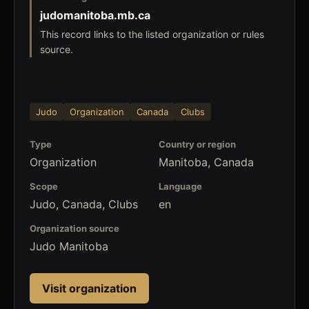
judomanitoba.mb.ca
This record links to the listed organization or rules
source.
Judo
Organization
Canada
Clubs
Type
Country or region
Organization
Manitoba, Canada
Scope
Language
Judo, Canada, Clubs
en
Organization source
Judo Manitoba
Visit organization