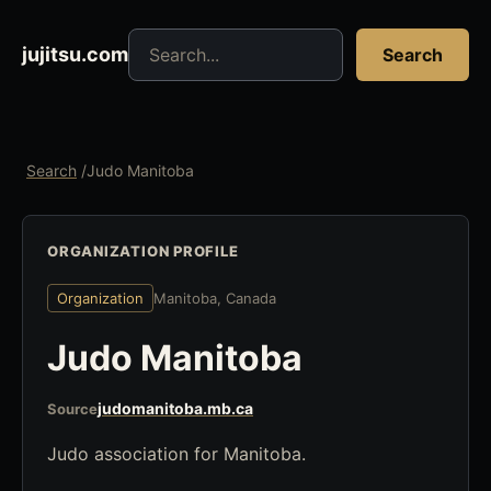
Search jujitsu resources
jujitsu.com
Search
Search
/
Judo Manitoba
ORGANIZATION PROFILE
Organization
Manitoba, Canada
Judo Manitoba
judomanitoba.mb.ca
Source
Judo association for Manitoba.