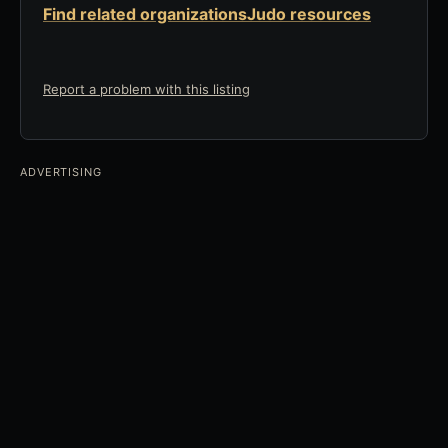
Find related organizations
Judo resources
Report a problem with this listing
ADVERTISING