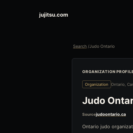
jujitsu.com
Search
/
Judo Ontario
ORGANIZATION PROFIL
Organization
Ontario, Ca
Judo Ontar
judoontario.ca
Source
Ontario judo organizat