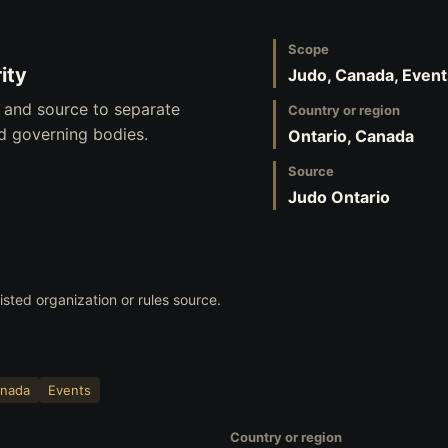
Scope
ity
Judo, Canada, Event
, and source to separate
Country or region
nd governing bodies.
Ontario, Canada
Source
Judo Ontario
listed organization or rules source.
nada
Events
Country or region