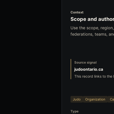
Context
Scope and author
Use the scope, region
federations, teams, a
Source signal
judoontario.ca
This record links to the 
Judo
Organization
Ca
Type