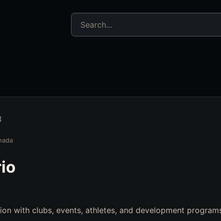
Search jujitsu resources
E
nada
io
ion with clubs, events, athletes, and development program