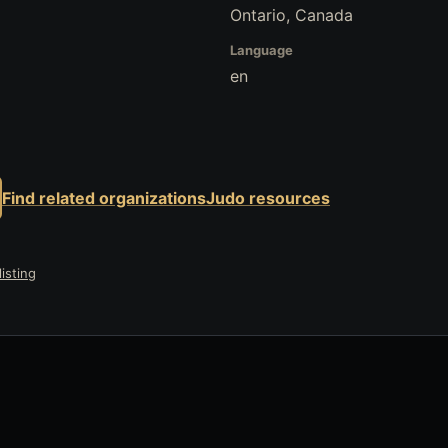
Ontario, Canada
Language
en
Find related organizations
Judo resources
isting