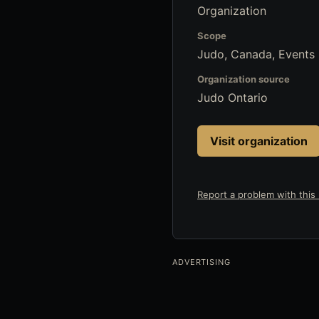
Organization
Scope
Judo, Canada, Events
Organization source
Judo Ontario
Visit organization
Report a problem with this l
ADVERTISING