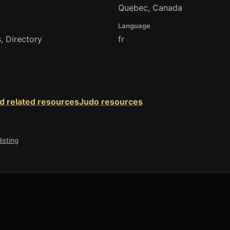
Quebec, Canada
Language
, Directory
fr
nd related resources
Judo resources
isting