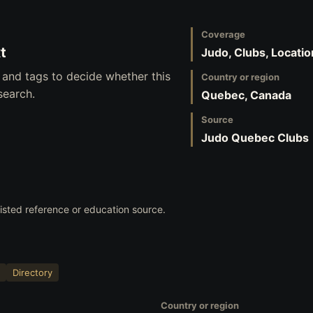
Coverage
t
Judo, Clubs, Locatio
 and tags to decide whether this
Country or region
search.
Quebec, Canada
Source
Judo Quebec Clubs
 listed reference or education source.
Directory
Country or region