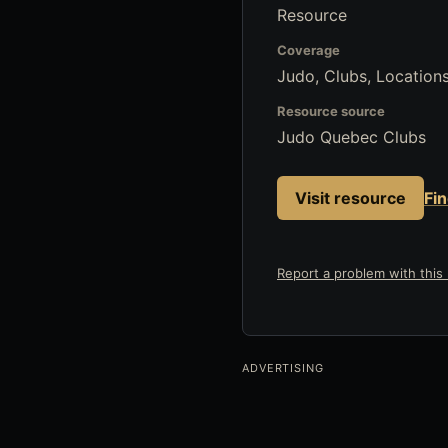
Resource
Coverage
Judo, Clubs, Locations
Resource source
Judo Quebec Clubs
Visit resource
Fi
Report a problem with this l
ADVERTISING