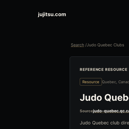
jujitsu.com
Search
/
Judo Quebec Clubs
REFERENCE RESOURCE
Resource
Quebec, Cana
Judo Queb
judo-quebec.qc.c
Source
Judo Quebec club direc