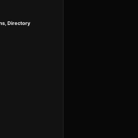
ns, Directory