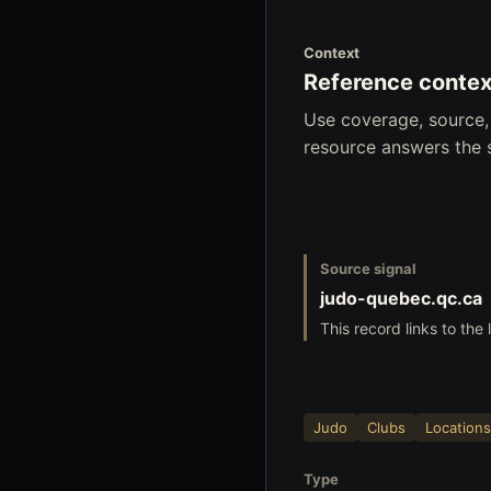
Context
Reference contex
Use coverage, source,
resource answers the 
Source signal
judo-quebec.qc.ca
This record links to the
Judo
Clubs
Locations
Type