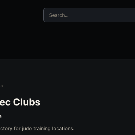
Search jujitsu resources
da
ec Clubs
a
tory for judo training locations.