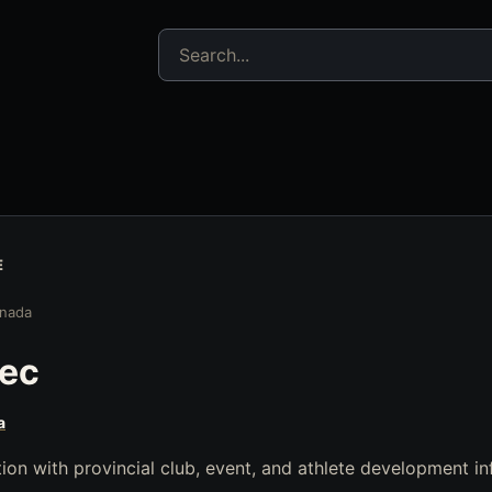
Search jujitsu resources
E
nada
ec
a
on with provincial club, event, and athlete development in