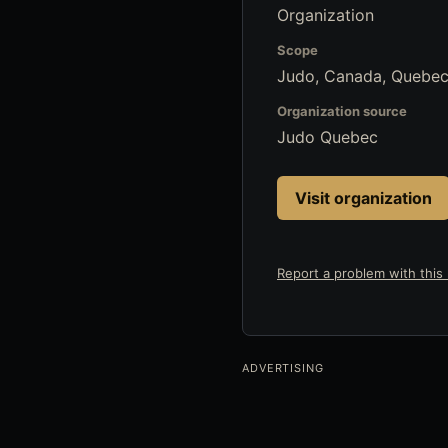
Organization
Scope
Judo, Canada, Quebec
Organization source
Judo Quebec
Visit organization
Report a problem with this l
ADVERTISING