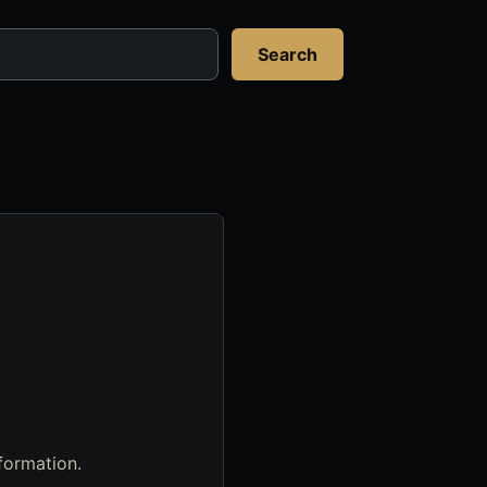
Search
formation.