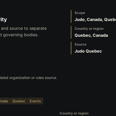
Scope
ity
Judo, Canada, Queb
, and source to separate
Country or region
nd governing bodies.
Quebec, Canada
Source
Judo Quebec
listed organization or rules source.
nada
Quebec
Events
Country or region