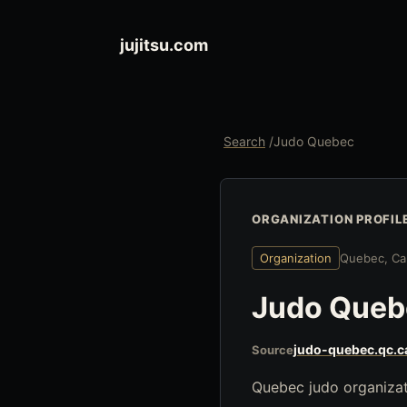
jujitsu.com
Search
/
Judo Quebec
ORGANIZATION PROFIL
Organization
Quebec, Ca
Judo Queb
judo-quebec.qc.c
Source
Quebec judo organizati