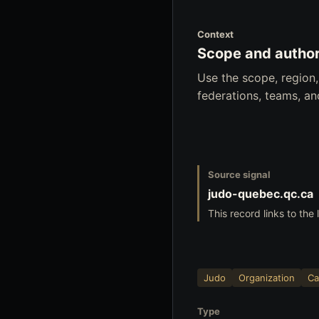
Context
Scope and author
Use the scope, region
federations, teams, a
Source signal
judo-quebec.qc.ca
This record links to the 
Judo
Organization
Ca
Type