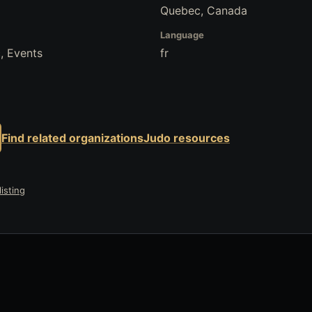
Quebec, Canada
Language
, Events
fr
Find related organizations
Judo resources
isting