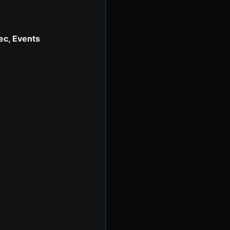
ec, Events