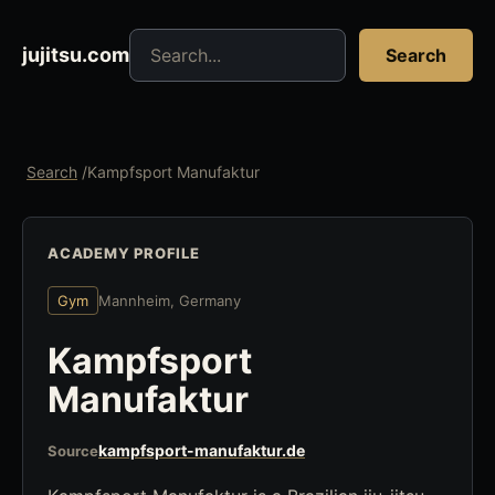
Search jujitsu resources
jujitsu.com
Search
Search
/
Kampfsport Manufaktur
ACADEMY PROFILE
Gym
Mannheim, Germany
Kampfsport
Manufaktur
kampfsport-manufaktur.de
Source