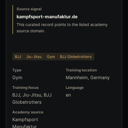
Source signal
kampfsport-manufaktur.de
This curated record points to the listed academy
source domain.
BJJ
Jiu-Jitsu
Gym
BJJ Globetrotters
Type
Training location
Gym
Mannheim, Germany
Training focus
Language
BJJ, Jiu-Jitsu, BJJ
en
Globetrotters
Academy source
Kampfsport
Manufaktur