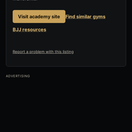
Visit academy site
Find similar gyms
BJJ resources
Report a problem with this listing
ADVERTISING