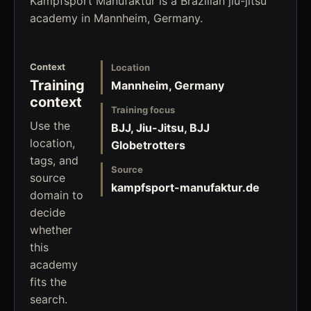
Kampfsport Manufaktur is a Brazilian jiu-jitsu
academy in Mannheim, Germany.
Context
Location
Training
Mannheim, Germany
context
Training focus
Use the
BJJ, Jiu-Jitsu, BJJ
location,
Globetrotters
tags, and
Source
source
kampfsport-manufaktur.de
domain to
decide
whether
this
academy
fits the
search.