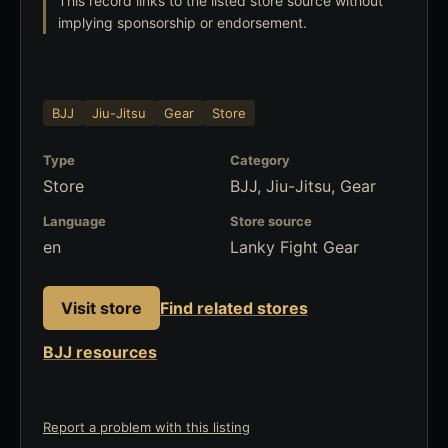
This record links to the listed store source without
implying sponsorship or endorsement.
BJJ
Jiu-Jitsu
Gear
Store
Type
Category
Store
BJJ, Jiu-Jitsu, Gear
Language
Store source
en
Lanky Fight Gear
Visit store
Find related stores
BJJ resources
Report a problem with this listing