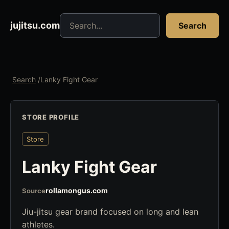
Search jujitsu resources
jujitsu.com
Search
Search
/
Lanky Fight Gear
STORE PROFILE
Store
Lanky Fight Gear
rollamongus.com
Source
Jiu-jitsu gear brand focused on long and lean
athletes.