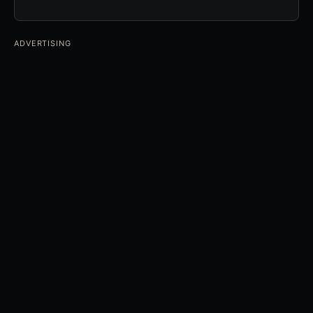
ADVERTISING