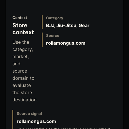
Context
Category
Store
BJJ, Jiu-Jitsu, Gear
context
Source
Use the
rollamongus.com
category,
market,
and
source
domain to
evaluate
the store
destination.
Source signal
rollamongus.com