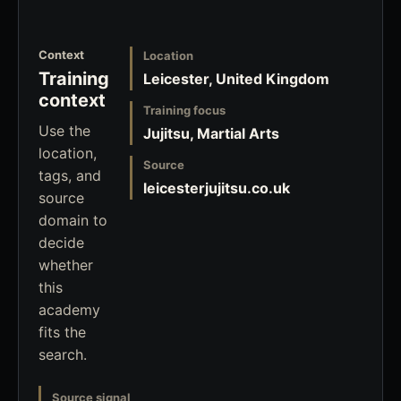
Context
Location
Training
Leicester, United Kingdom
context
Training focus
Use the
Jujitsu, Martial Arts
location,
Source
tags, and
leicesterjujitsu.co.uk
source
domain to
decide
whether
this
academy
fits the
search.
Source signal