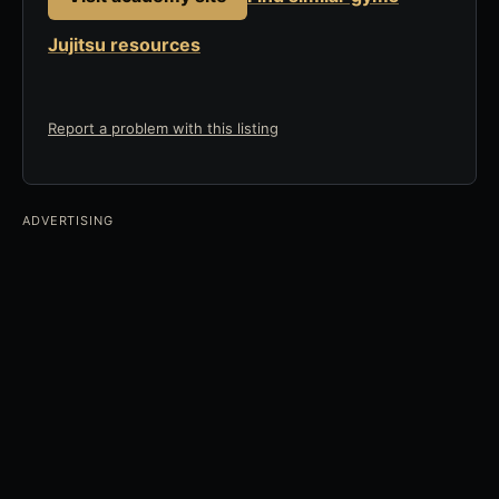
Jujitsu resources
Report a problem with this listing
ADVERTISING