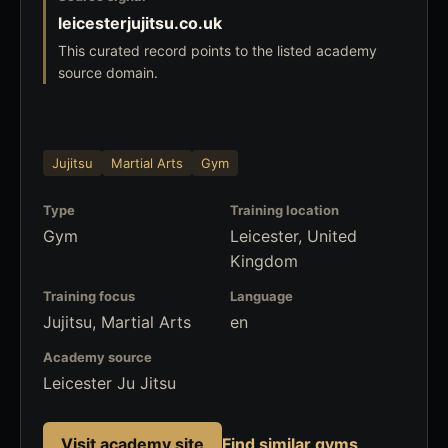
leicesterjujitsu.co.uk
This curated record points to the listed academy
source domain.
Jujitsu
Martial Arts
Gym
Type
Training location
Gym
Leicester, United
Kingdom
Training focus
Language
Jujitsu, Martial Arts
en
Academy source
Leicester Ju Jitsu
Visit academy site
Find similar gyms