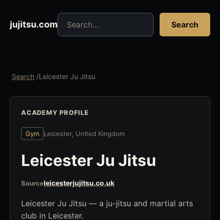
Search jujitsu resources
jujitsu.com
Search
Search
/
Leicester Ju Jitsu
ACADEMY PROFILE
Gym
Leicester, United Kingdom
Leicester Ju Jitsu
leicesterjujitsu.co.uk
Source
Leicester Ju Jitsu — a ju-jitsu and martial arts
club in Leicester.