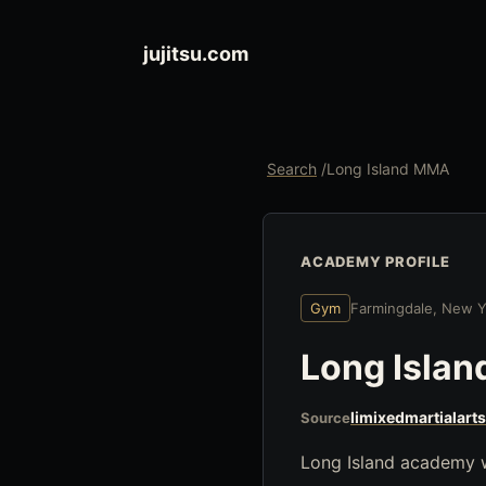
jujitsu.com
Search
/
Long Island MMA
ACADEMY PROFILE
Gym
Farmingdale, New Y
Long Isla
limixedmartialart
Source
Long Island academy wi