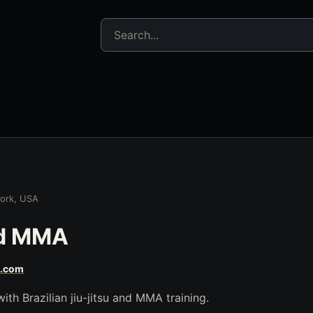
Search jujitsu resources
ork, USA
nd MMA
s.com
th Brazilian jiu-jitsu and MMA training.