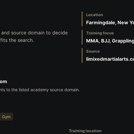
Location
Farmingdale, New Y
s, and source domain to decide
Training focus
its the search.
MMA, BJJ, Grapplin
Source
limixedmartialarts.
com
nts to the listed academy source domain.
Gym
Training location