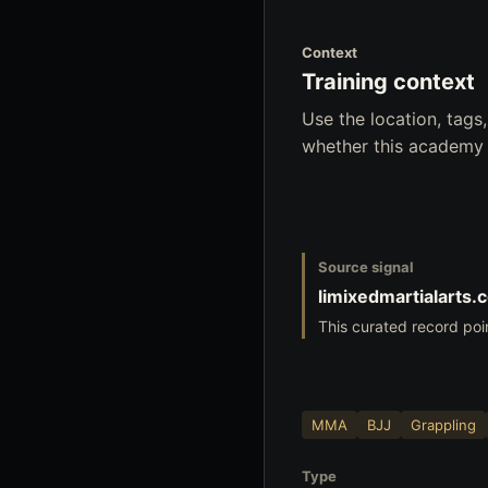
Context
Training context
Use the location, tag
whether this academy f
Source signal
limixedmartialarts.
This curated record poi
MMA
BJJ
Grappling
Type