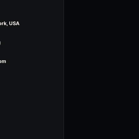
ork, USA
g
com