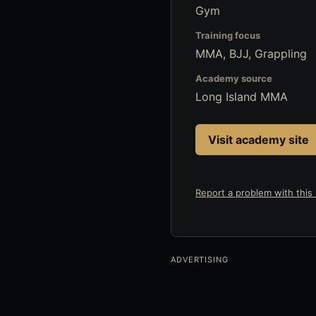
Gym
Training focus
MMA, BJJ, Grappling
Academy source
Long Island MMA
Visit academy site
Report a problem with this l
ADVERTISING