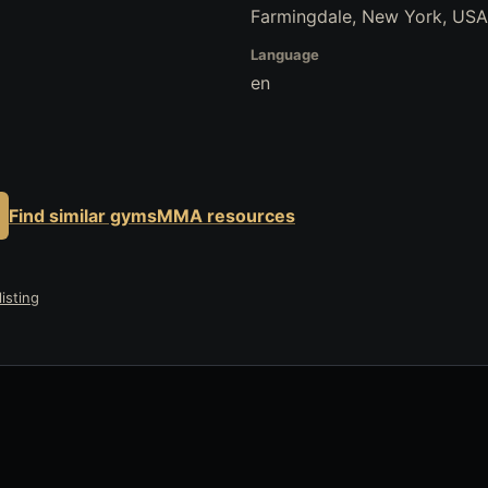
Farmingdale, New York, USA
Language
en
Find similar gyms
MMA resources
isting