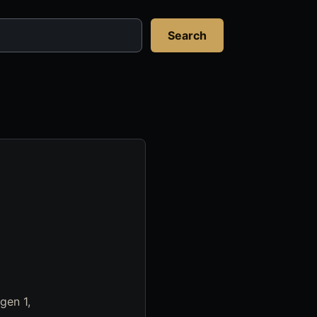
Search
gen 1,