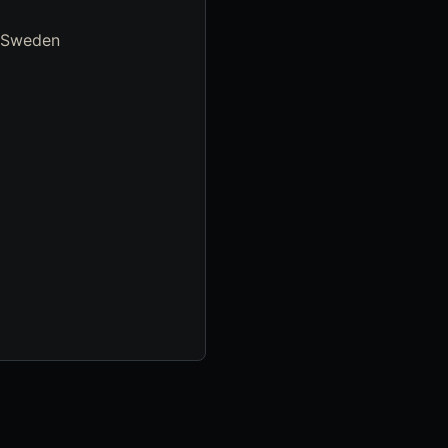
, Sweden