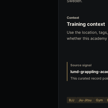
Sweden.
Context
Training context
Use the location, tag
whether this academy f
Source signal
lund-grappling-ac
This curated record poi
BJJ
Jiu-Jitsu
Gym