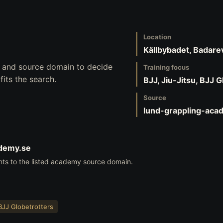
Location
Källbybadet, Badar
s, and source domain to decide
Training focus
its the search.
BJJ, Jiu-Jitsu, BJJ 
Source
lund-grappling-aca
ademy.se
nts to the listed academy source domain.
BJJ Globetrotters