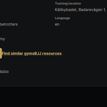
Training location
Källbybadet, Badarevägen 1
Language
betrotters
en
emy
Find similar gyms
BJJ resources
isting