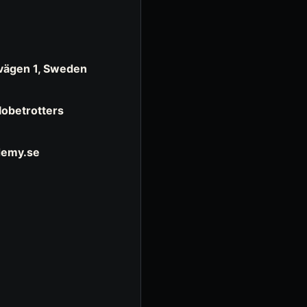
evägen 1, Sweden
Globetrotters
demy.se