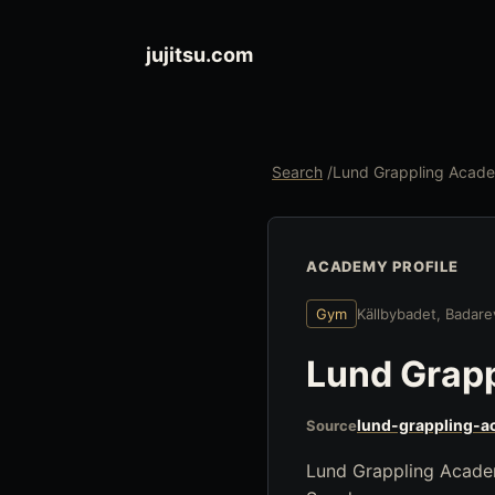
jujitsu.com
Search
/
Lund Grappling Acad
ACADEMY PROFILE
Gym
Källbybadet, Badar
Lund Grap
lund-grappling-a
Source
Lund Grappling Academy