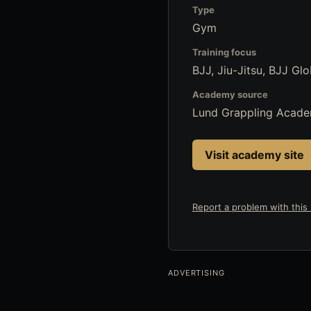
Type
Gym
Training focus
BJJ, Jiu-Jitsu, BJJ Glo
Academy source
Lund Grappling Acad
Visit academy site
Report a problem with this l
ADVERTISING