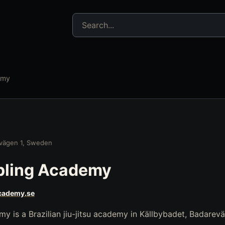
Search jujitsu resources
emy
evägen 1, Sweden
pling Academy
cademy.se
 is a Brazilian jiu-jitsu academy in Källbybadet, Badarevä