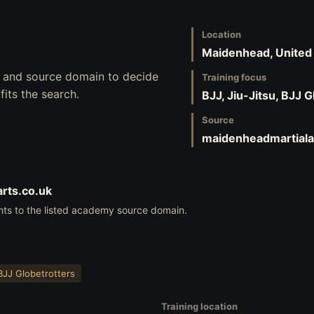
Location
Maidenhead, Unite
s, and source domain to decide
Training focus
its the search.
BJJ, Jiu-Jitsu, BJJ 
Source
maidenheadmartiala
rts.co.uk
nts to the listed academy source domain.
BJJ Globetrotters
Training location