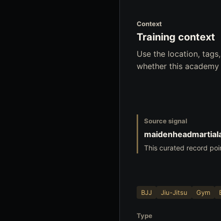
Context
Training context
Use the location, tag
whether this academy f
Source signal
maidenheadmartiala
This curated record poi
BJJ
Jiu-Jitsu
Gym
Type