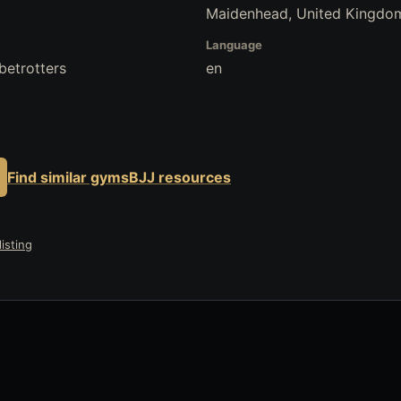
Maidenhead, United Kingdo
Language
betrotters
en
Find similar gyms
BJJ resources
isting