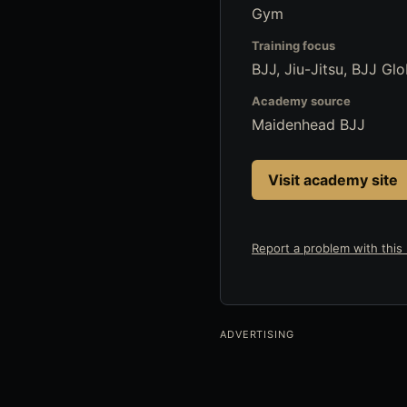
Gym
Training focus
BJJ, Jiu-Jitsu, BJJ Glo
Academy source
Maidenhead BJJ
Visit academy site
Report a problem with this l
ADVERTISING