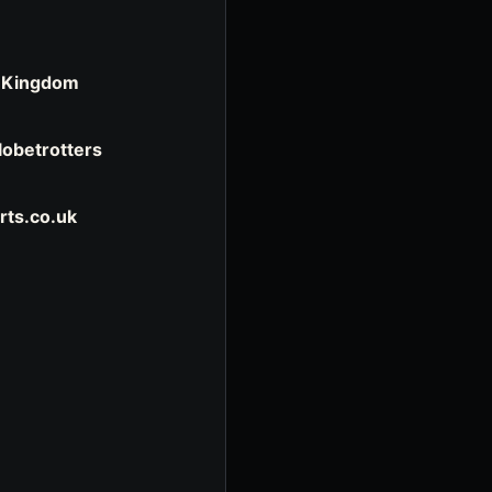
d Kingdom
Globetrotters
rts.co.uk