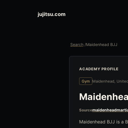
jujitsu.com
Search
/
Maidenhead BJJ
ACADEMY PROFILE
Gym
Maidenhead, Unite
Maidenhea
maidenheadmartia
Source
Maidenhead BJJ is a B