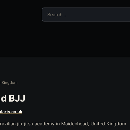
Search jujitsu resources
d Kingdom
d BJJ
larts.co.uk
razilian jiu-jitsu academy in Maidenhead, United Kingdom.