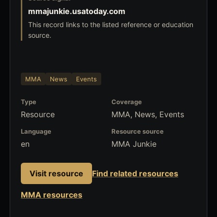
mmajunkie.usatoday.com
This record links to the listed reference or education
source.
MMA
News
Events
Type
Coverage
Resource
MMA, News, Events
Language
Resource source
en
MMA Junkie
Visit resource
Find related resources
MMA resources