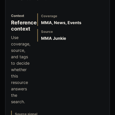
Context
Coverage
Reference
MMA, News, Events
context
Source
Use
MMA Junkie
coverage,
source,
and tags
to decide
whether
this
resource
answers
the
search.
Source signal