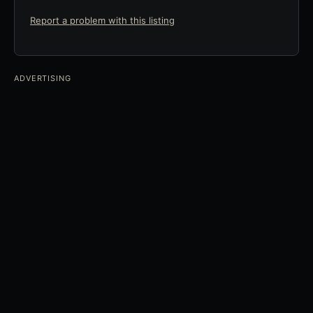
Report a problem with this listing
ADVERTISING