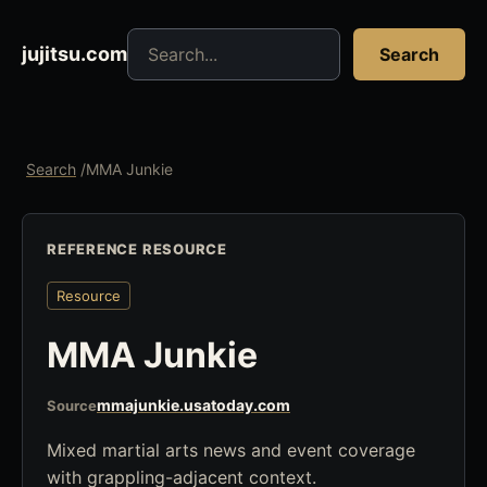
Search jujitsu resources
jujitsu.com
Search
Search
/
MMA Junkie
REFERENCE RESOURCE
Resource
MMA Junkie
mmajunkie.usatoday.com
Source
Mixed martial arts news and event coverage
with grappling-adjacent context.