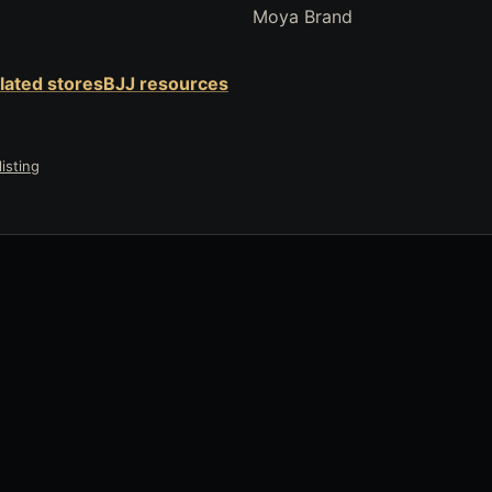
Moya Brand
elated stores
BJJ resources
isting