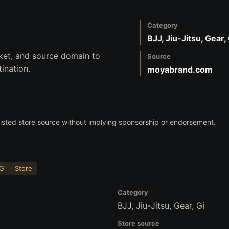
Category
BJJ, Jiu-Jitsu, Gear,
ket, and source domain to
Source
ination.
moyabrand.com
 listed store source without implying sponsorship or endorsement.
Gi
Store
Category
BJJ, Jiu-Jitsu, Gear, Gi
Store source