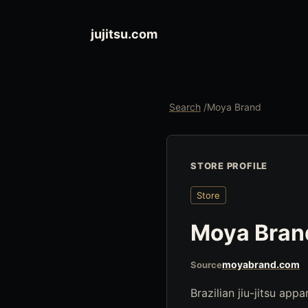
jujitsu.com
Search
/
Moya Brand
STORE PROFILE
Store
Moya Bran
moyabrand.com
Source
Brazilian jiu-jitsu app