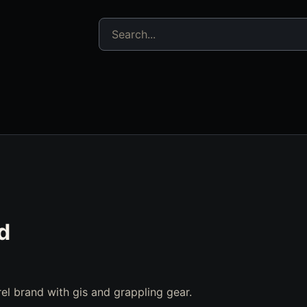
Search jujitsu resources
d
arel brand with gis and grappling gear.