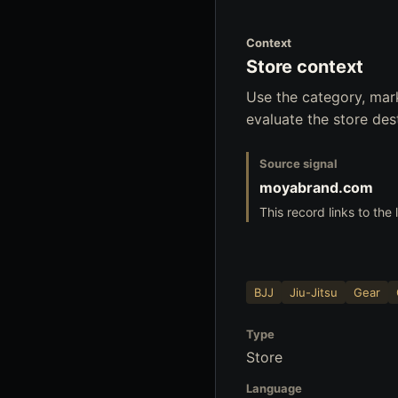
Context
Store context
Use the category, mar
evaluate the store dest
Source signal
moyabrand.com
This record links to the
BJJ
Jiu-Jitsu
Gear
Type
Store
Language