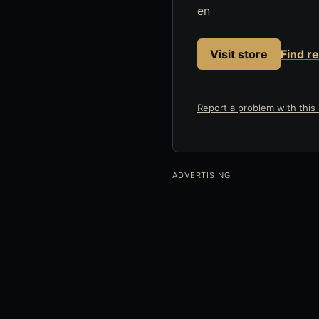
en
Visit store
Find r
Report a problem with this l
ADVERTISING