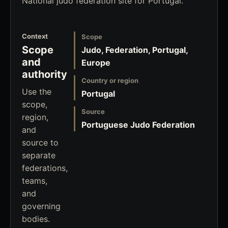
National judo federation site for Portugal.
Context
Scope
Scope
Judo, Federation, Portugal,
and
Europe
authority
Country or region
Use the
Portugal
scope,
Source
region,
Portuguese Judo Federation
and
source to
separate
federations,
teams,
and
governing
bodies.