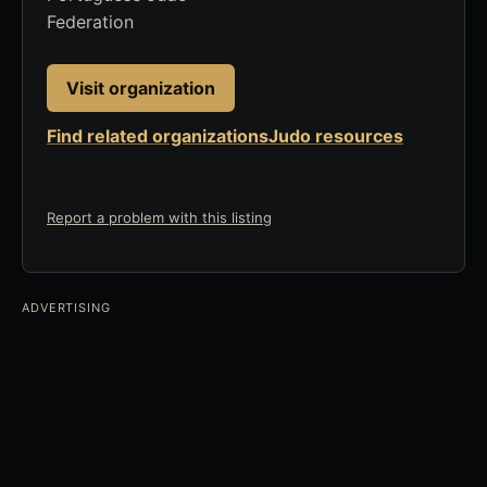
Federation
Visit organization
Find related organizations
Judo resources
Report a problem with this listing
ADVERTISING