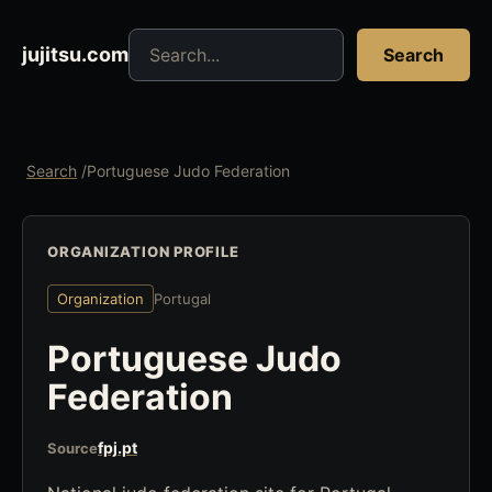
Search jujitsu resources
jujitsu.com
Search
Search
/
Portuguese Judo Federation
ORGANIZATION PROFILE
Organization
Portugal
Portuguese Judo
Federation
fpj.pt
Source