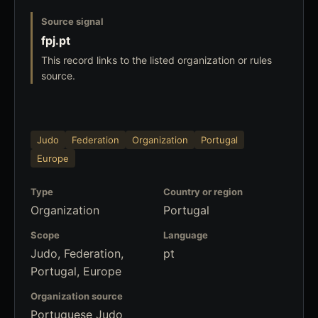
Source signal
fpj.pt
This record links to the listed organization or rules
source.
Judo
Federation
Organization
Portugal
Europe
Type
Country or region
Organization
Portugal
Scope
Language
Judo, Federation,
pt
Portugal, Europe
Organization source
Portuguese Judo