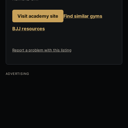
Visit academy site
Find similar gyms
BJJ resources
Report a problem with this listing
ADVERTISING