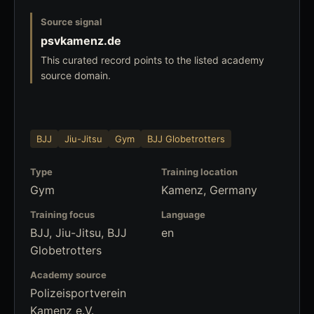
Source signal
psvkamenz.de
This curated record points to the listed academy
source domain.
BJJ
Jiu-Jitsu
Gym
BJJ Globetrotters
Type
Training location
Gym
Kamenz, Germany
Training focus
Language
BJJ, Jiu-Jitsu, BJJ
en
Globetrotters
Academy source
Polizeisportverein
Kamenz e.V.