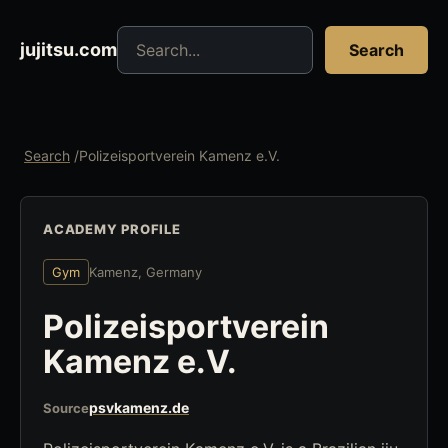
Search jujitsu resources
jujitsu.com
Search
Search
/
Polizeisportverein Kamenz e.V.
ACADEMY PROFILE
Gym
Kamenz, Germany
Polizeisportverein
Kamenz e.V.
psvkamenz.de
Source