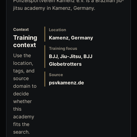
Polizeisportverein Kamenz e.V. is a Brazilian jiu-
jitsu academy in Kamenz, Germany.
Context
Location
Training
Kamenz, Germany
context
Training focus
Use the
BJJ, Jiu-Jitsu, BJJ
location,
Globetrotters
tags, and
Source
source
psvkamenz.de
domain to
decide
whether
this
academy
fits the
search.