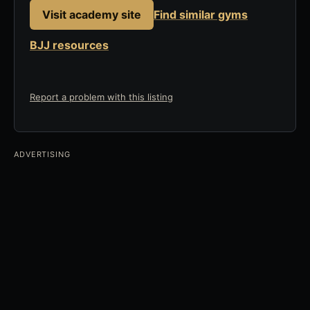
Visit academy site
Find similar gyms
BJJ resources
Report a problem with this listing
ADVERTISING