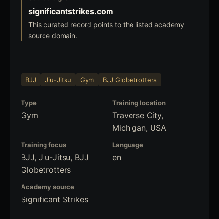
significantstrikes.com
This curated record points to the listed academy
source domain.
BJJ
Jiu-Jitsu
Gym
BJJ Globetrotters
Type
Training location
Gym
Traverse City,
Michigan, USA
Training focus
Language
BJJ, Jiu-Jitsu, BJJ
en
Globetrotters
Academy source
Significant Strikes