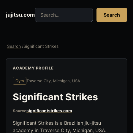
Search jujitsu resources
jujitsu.com
Search
Search
/
Significant Strikes
ACADEMY PROFILE
Gym
Traverse City, Michigan, USA
Significant Strikes
significantstrikes.com
Source
Significant Strikes is a Brazilian jiu-jitsu
academy in Traverse City, Michigan, USA.