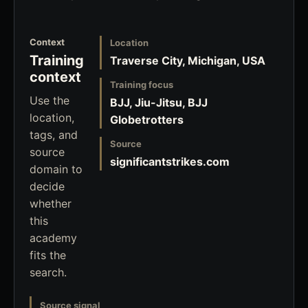
Context
Location
Training
Traverse City, Michigan, USA
context
Training focus
Use the
BJJ, Jiu-Jitsu, BJJ
location,
Globetrotters
tags, and
Source
source
significantstrikes.com
domain to
decide
whether
this
academy
fits the
search.
Source signal