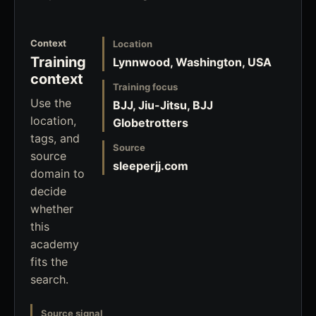
Context
Location
Training
Lynnwood, Washington, USA
context
Training focus
Use the
BJJ, Jiu-Jitsu, BJJ
location,
Globetrotters
tags, and
Source
source
sleeperjj.com
domain to
decide
whether
this
academy
fits the
search.
Source signal