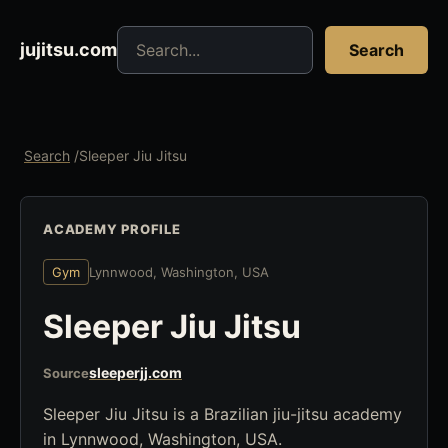
Search jujitsu resources
jujitsu.com
Search
Search
/
Sleeper Jiu Jitsu
ACADEMY PROFILE
Gym
Lynnwood, Washington, USA
Sleeper Jiu Jitsu
sleeperjj.com
Source
Sleeper Jiu Jitsu is a Brazilian jiu-jitsu academy
in Lynnwood, Washington, USA.