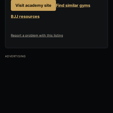
Visit academy site
Find similar gyms
BJJ resources
Report a problem with this listing
ADVERTISING