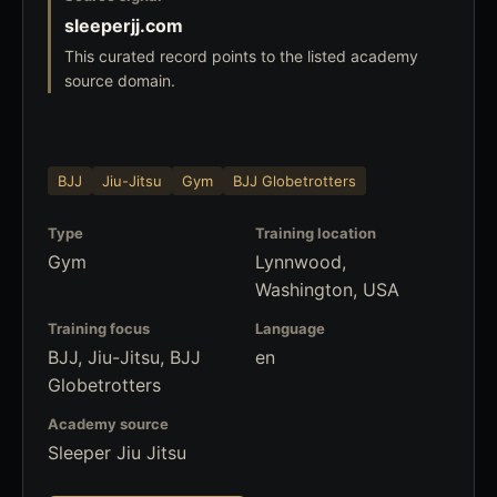
sleeperjj.com
This curated record points to the listed academy
source domain.
BJJ
Jiu-Jitsu
Gym
BJJ Globetrotters
Type
Training location
Gym
Lynnwood,
Washington, USA
Training focus
Language
BJJ, Jiu-Jitsu, BJJ
en
Globetrotters
Academy source
Sleeper Jiu Jitsu