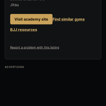
Jitsu
Visit academy site
Find similar gyms
BJJ resources
Report a problem with this listing
ADVERTISING