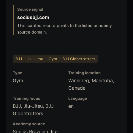
Source signal
sociusbjj.com
This curated record points to the listed academy
source domain.
BJJ
Jiu-Jitsu
Gym
BJJ Globetrotters
Type
Training location
Gym
Winnipeg, Manitoba,
Canada
Training focus
Language
BJJ, Jiu-Jitsu, BJJ
en
Globetrotters
Academy source
Socius Brazilian Jiu-