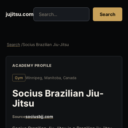
Search jujitsu resources
jujitsu.com
Search
Search
/
Socius Brazilian Jiu-Jitsu
ACADEMY PROFILE
Gym
Winnipeg, Manitoba, Canada
Socius Brazilian Jiu-
Jitsu
sociusbjj.com
Source