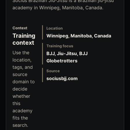
Socius Brazilian Jiu-Jitsu is a Brazilian jiu-jitsu
academy in Winnipeg, Manitoba, Canada.
Context
Location
Training
Winnipeg, Manitoba, Canada
context
Training focus
Use the
BJJ, Jiu-Jitsu, BJJ
location,
Globetrotters
tags, and
Source
source
sociusbjj.com
domain to
decide
whether
this
academy
fits the
search.