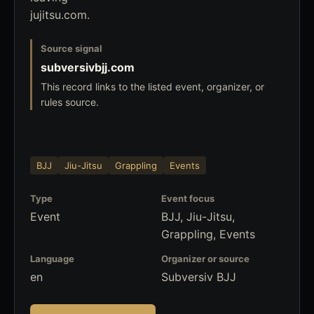
jujitsu.com.
Source signal
subversivbjj.com
This record links to the listed event, organizer, or
rules source.
BJJ
Jiu-Jitsu
Grappling
Events
Type
Event focus
Event
BJJ, Jiu-Jitsu,
Grappling, Events
Language
Organizer or source
en
Subversiv BJJ