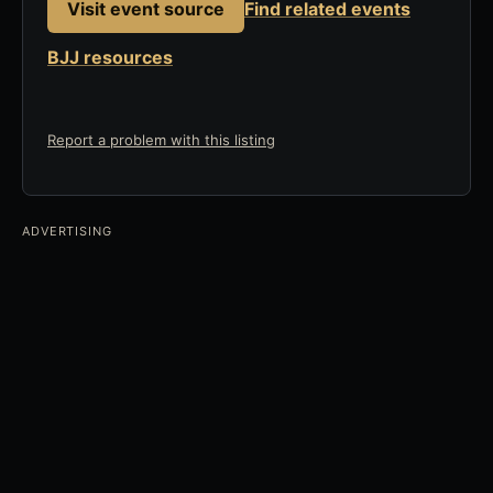
Visit event source
Find related events
BJJ resources
Report a problem with this listing
ADVERTISING