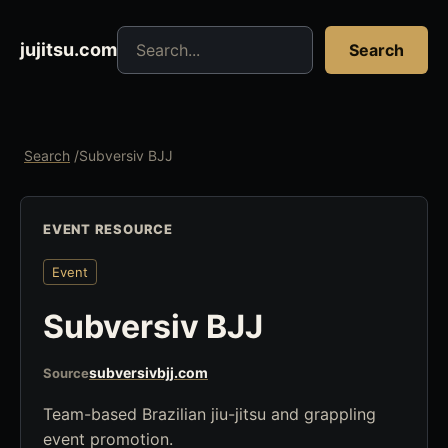
Search jujitsu resources
jujitsu.com
Search
Search
/
Subversiv BJJ
EVENT RESOURCE
Event
Subversiv BJJ
subversivbjj.com
Source
Team-based Brazilian jiu-jitsu and grappling
event promotion.