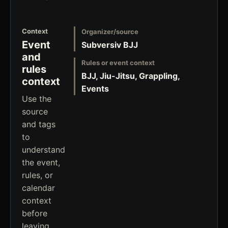
Context
Organizer/source
Event
Subversiv BJJ
and
Rules or event context
rules
BJJ, Jiu-Jitsu, Grappling,
context
Events
Use the
source
and tags
to
understand
the event,
rules, or
calendar
context
before
leaving