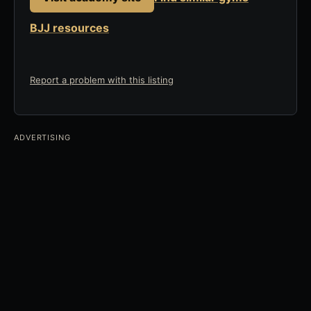
BJJ resources
Report a problem with this listing
ADVERTISING