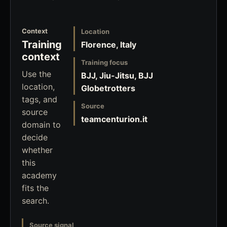
Context
Location
Training
Florence, Italy
context
Training focus
Use the
BJJ, Jiu-Jitsu, BJJ
location,
Globetrotters
tags, and
Source
source
teamcenturion.it
domain to
decide
whether
this
academy
fits the
search.
Source signal