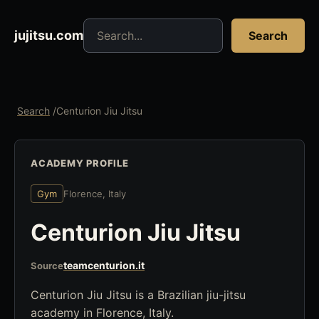
Search jujitsu resources
jujitsu.com
Search
Search
/
Centurion Jiu Jitsu
ACADEMY PROFILE
Gym
Florence, Italy
Centurion Jiu Jitsu
teamcenturion.it
Source
Centurion Jiu Jitsu is a Brazilian jiu-jitsu
academy in Florence, Italy.