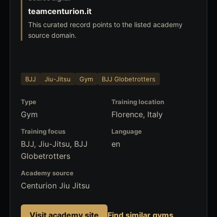
teamcenturion.it
This curated record points to the listed academy
source domain.
BJJ
Jiu-Jitsu
Gym
BJJ Globetrotters
Type
Training location
Gym
Florence, Italy
Training focus
Language
BJJ, Jiu-Jitsu, BJJ
en
Globetrotters
Academy source
Centurion Jiu Jitsu
Visit academy site
Find similar gyms