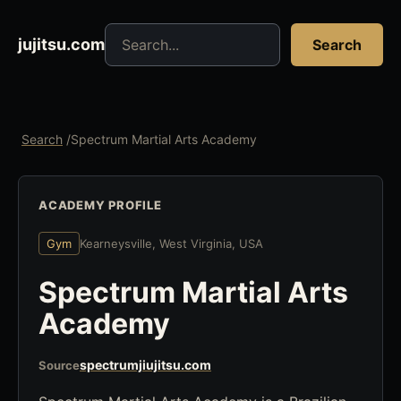
Search jujitsu resources
jujitsu.com
Search
Search
/
Spectrum Martial Arts Academy
ACADEMY PROFILE
Gym
Kearneysville, West Virginia, USA
Spectrum Martial Arts
Academy
spectrumjiujitsu.com
Source