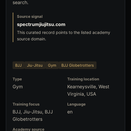
search.
Source signal
spectrumjiujitsu.com
This curated record points to the listed academy
source domain.
BJJ
Jiu-Jitsu
Gym
BJJ Globetrotters
Type
Training location
Gym
Kearneysville, West
Virginia, USA
Training focus
Language
BJJ, Jiu-Jitsu, BJJ
en
Globetrotters
Academy source