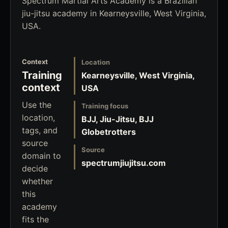
Spectrum Martial Arts Academy is a Brazilian
jiu-jitsu academy in Kearneysville, West Virginia,
USA.
Context
Location
Training
Kearneysville, West Virginia,
context
USA
Use the
Training focus
location,
BJJ, Jiu-Jitsu, BJJ
tags, and
Globetrotters
source
Source
domain to
spectrumjiujitsu.com
decide
whether
this
academy
fits the