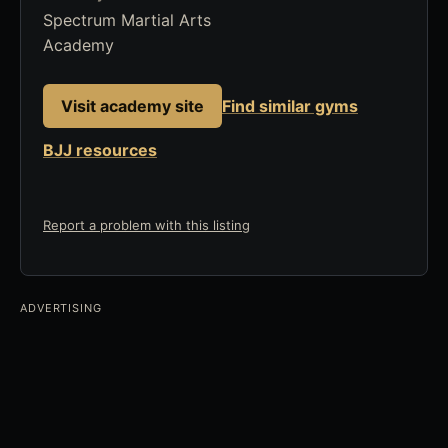
Spectrum Martial Arts
Academy
Visit academy site
Find similar gyms
BJJ resources
Report a problem with this listing
ADVERTISING