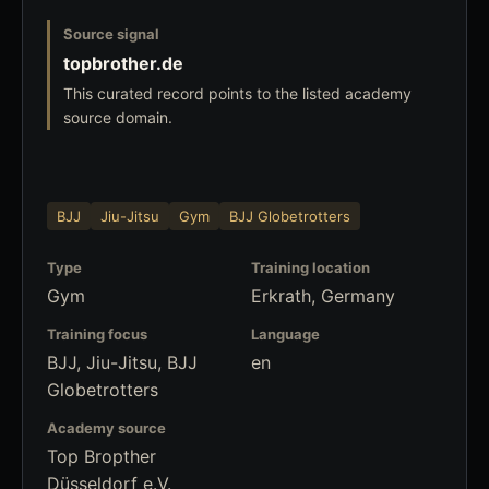
Source signal
topbrother.de
This curated record points to the listed academy
source domain.
BJJ
Jiu-Jitsu
Gym
BJJ Globetrotters
Type
Training location
Gym
Erkrath, Germany
Training focus
Language
BJJ, Jiu-Jitsu, BJJ
en
Globetrotters
Academy source
Top Bropther
Düsseldorf e.V.