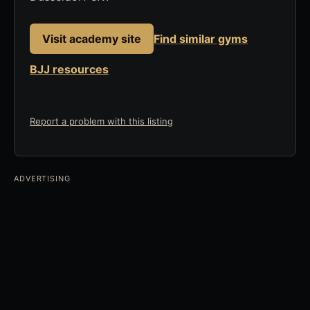
Visit academy site
Find similar gyms
BJJ resources
Report a problem with this listing
ADVERTISING