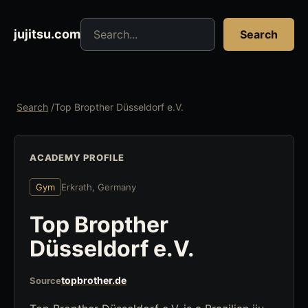
Search jujitsu resources
jujitsu.com
Search
Search
/
Top Bropther Düsseldorf e.V.
ACADEMY PROFILE
Gym
Erkrath, Germany
Top Bropther
Düsseldorf e.V.
topbrother.de
Source