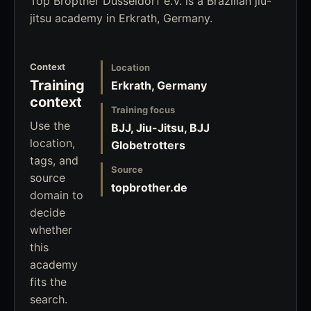
Top Bropther Düsseldorf e.V. is a Brazilian jiu-
jitsu academy in Erkrath, Germany.
Context
Location
Training
Erkrath, Germany
context
Training focus
Use the
BJJ, Jiu-Jitsu, BJJ
location,
Globetrotters
tags, and
Source
source
topbrother.de
domain to
decide
whether
this
academy
fits the
search.