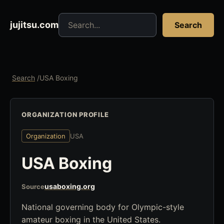
Search jujitsu resources
jujitsu.com
Search
Search
/
USA Boxing
ORGANIZATION PROFILE
Organization
USA
USA Boxing
usaboxing.org
Source
National governing body for Olympic-style
amateur boxing in the United States.