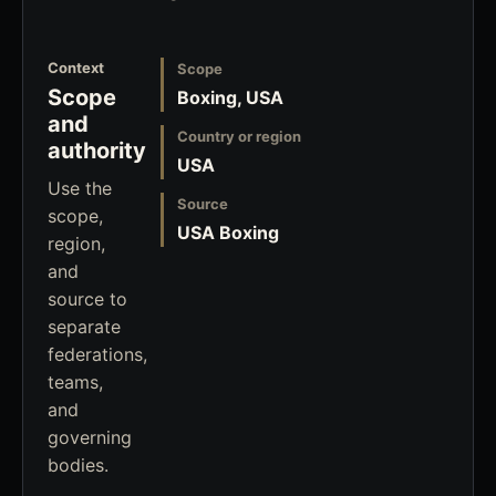
Context
Scope
Scope
Boxing, USA
and
Country or region
authority
USA
Use the
Source
scope,
USA Boxing
region,
and
source to
separate
federations,
teams,
and
governing
bodies.