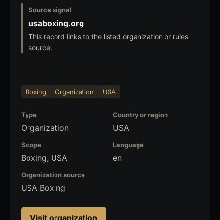
Source signal
usaboxing.org
This record links to the listed organization or rules
source.
Boxing
Organization
USA
Type
Country or region
Organization
USA
Scope
Language
Boxing, USA
en
Organization source
USA Boxing
Visit organization