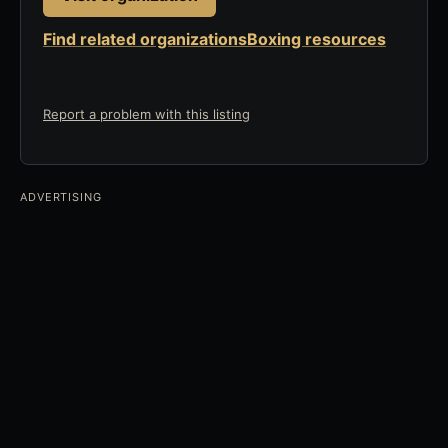
Find related organizations
Boxing resources
Report a problem with this listing
ADVERTISING