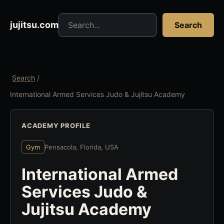
Search jujitsu resources
jujitsu.com
Search
Search
/
International Armed Services Judo & Jujitsu Academy
ACADEMY PROFILE
Gym
Pensacola, Florida, USA
International Armed
Services Judo &
Jujitsu Academy