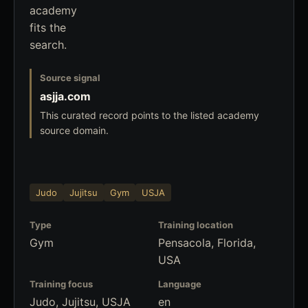
academy
fits the
search.
Source signal
asjja.com
This curated record points to the listed academy
source domain.
Judo
Jujitsu
Gym
USJA
Type
Training location
Gym
Pensacola, Florida,
USA
Training focus
Language
Judo, Jujitsu, USJA
en