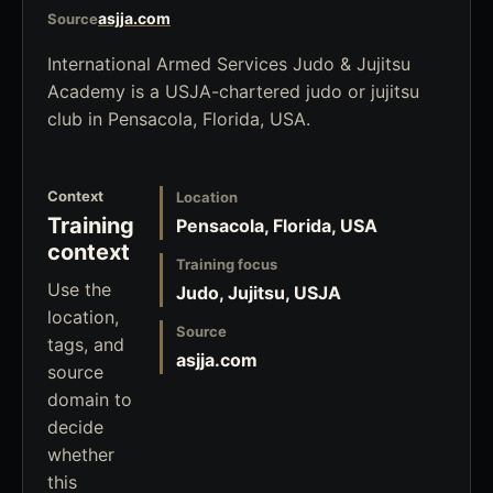
asjja.com
Source
International Armed Services Judo & Jujitsu
Academy is a USJA-chartered judo or jujitsu
club in Pensacola, Florida, USA.
Context
Location
Training
Pensacola, Florida, USA
context
Training focus
Use the
Judo, Jujitsu, USJA
location,
Source
tags, and
asjja.com
source
domain to
decide
whether
this