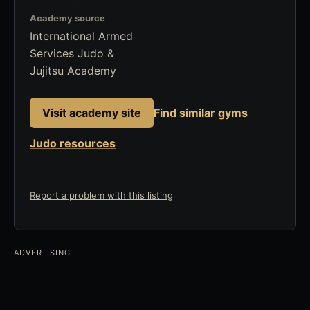
Academy source
International Armed
Services Judo &
Jujitsu Academy
Visit academy site
Find similar gyms
Judo resources
Report a problem with this listing
ADVERTISING