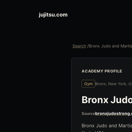
jujitsu.com
Search
/
Bronx Judo and Marti
ACADEMY PROFILE
Gym
Bronx, New York, 
Bronx Judo
bronxjudostrong
Source
Bronx Judo and Martia