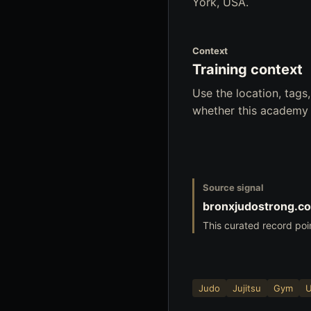
York, USA.
Context
Training context
Use the location, tag
whether this academy f
Source signal
bronxjudostrong.c
This curated record poi
Judo
Jujitsu
Gym