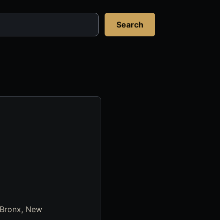
Search
 Bronx, New