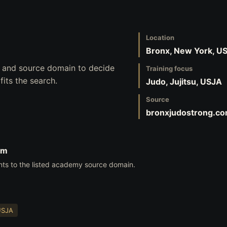
Location
Bronx, New York, U
s, and source domain to decide
Training focus
its the search.
Judo, Jujitsu, USJA
Source
bronxjudostrong.c
om
nts to the listed academy source domain.
USJA