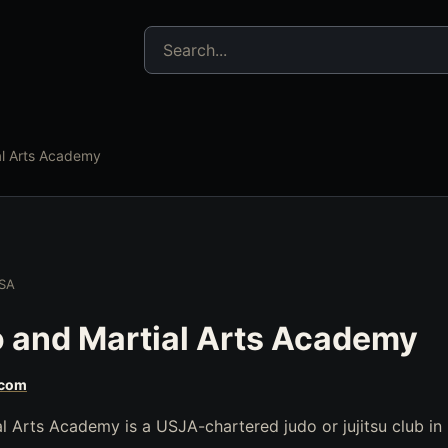
Search jujitsu resources
al Arts Academy
USA
 and Martial Arts Academy
.com
l Arts Academy is a USJA-chartered judo or jujitsu club in