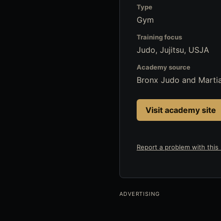
Type
Gym
Training focus
Judo, Jujitsu, USJA
Academy source
Bronx Judo and Marti
Visit academy site
Report a problem with this l
ADVERTISING