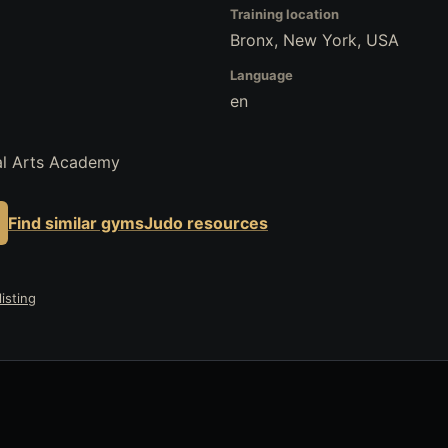
Training location
Bronx, New York, USA
Language
en
al Arts Academy
Find similar gyms
Judo resources
isting