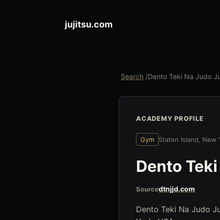
jujitsu.com
Search
/
Dento Teki Na Judo Ju
ACADEMY PROFILE
Gym
Staten Island, New
Dento Teki
dtnjjd.com
Source
Dento Teki Na Judo Juj