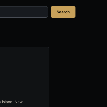
Search
n Island, New