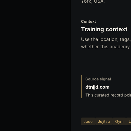
York, USA.
Context
Training context
Use the location, tag
whether this academy f
Source signal
dtnjjd.com
This curated record poi
Judo
Jujitsu
Gym