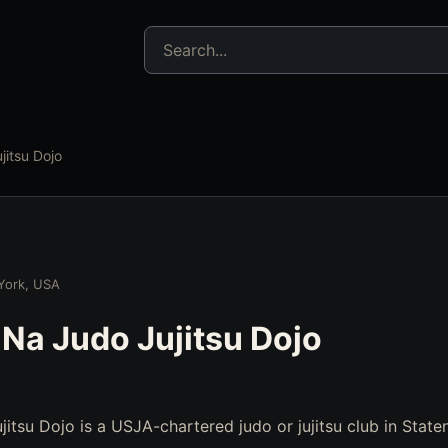
Search jujitsu resources
jitsu Dojo
 York, USA
 Na Judo Jujitsu Dojo
itsu Dojo is a USJA-chartered judo or jujitsu club in State