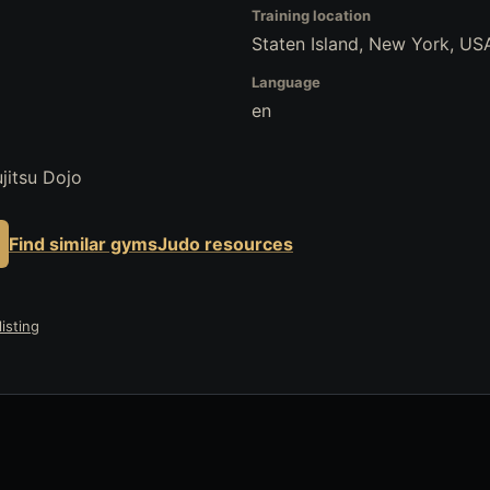
Training location
Staten Island, New York, US
Language
en
jitsu Dojo
Find similar gyms
Judo resources
isting