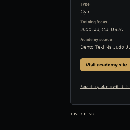
Type
Gym
Training focus
Judo, Jujitsu, USJA
Academy source
Dento Teki Na Judo Ju
Visit academy site
Report a problem with this l
ADVERTISING