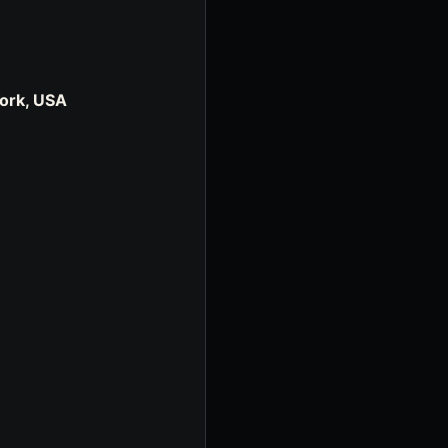
York, USA