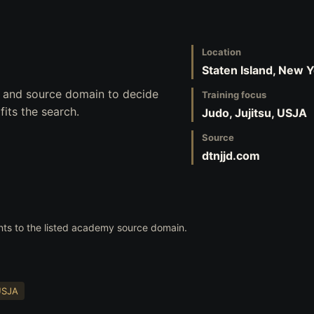
Location
Staten Island, New 
s, and source domain to decide
Training focus
its the search.
Judo, Jujitsu, USJA
Source
dtnjjd.com
nts to the listed academy source domain.
USJA