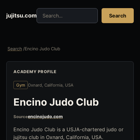
Search jujitsu resources
jujitsu.com
Search
Search
/
Encino Judo Club
ACADEMY PROFILE
Gym
Oxnard, California, USA
Encino Judo Club
encinojudo.com
Source
Encino Judo Club is a USJA-chartered judo or
jujitsu club in Oxnard, California, USA.