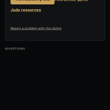
Judo resources
Report a problem with this listing
ADVERTISING