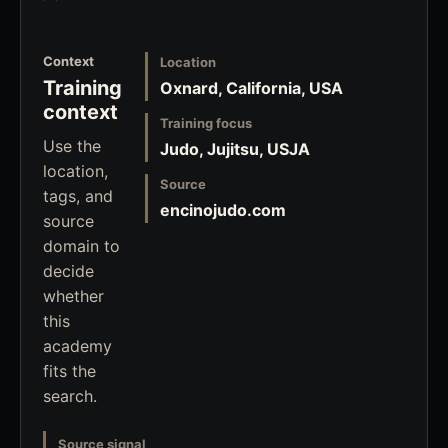
Context
Location
Training
Oxnard, California, USA
context
Training focus
Use the
Judo, Jujitsu, USJA
location,
Source
tags, and
encinojudo.com
source
domain to
decide
whether
this
academy
fits the
search.
Source signal