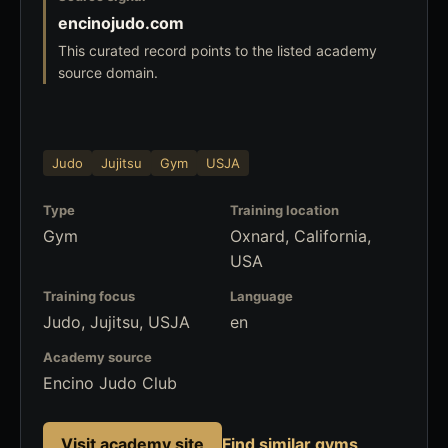
encinojudo.com
This curated record points to the listed academy
source domain.
Judo
Jujitsu
Gym
USJA
Type
Training location
Gym
Oxnard, California,
USA
Training focus
Language
Judo, Jujitsu, USJA
en
Academy source
Encino Judo Club
Visit academy site
Find similar gyms