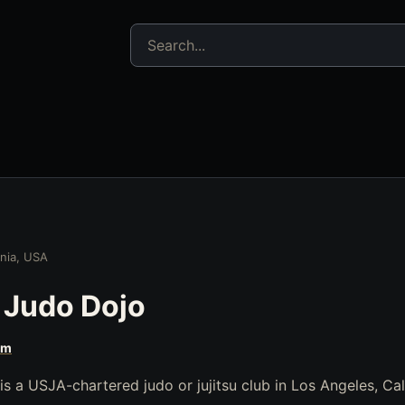
Search jujitsu resources
rnia, USA
 Judo Dojo
om
 a USJA-chartered judo or jujitsu club in Los Angeles, Cal