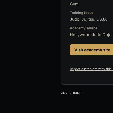
Gym
Training focus
Judo, Jujitsu, USJA
Academy source
Hollywood Judo Dojo
Visit academy site
Report a problem with this l
ADVERTISING