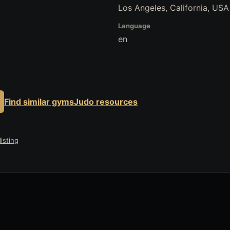
Los Angeles, California, USA
Language
en
Find similar gyms
Judo resources
isting