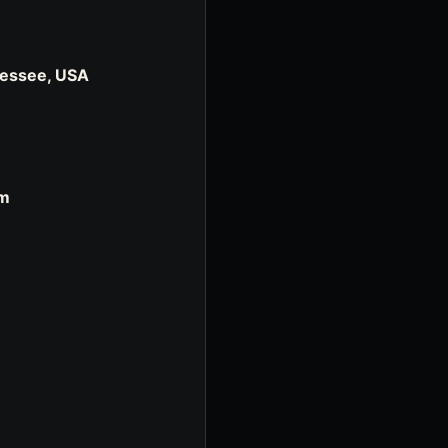
nessee, USA
om