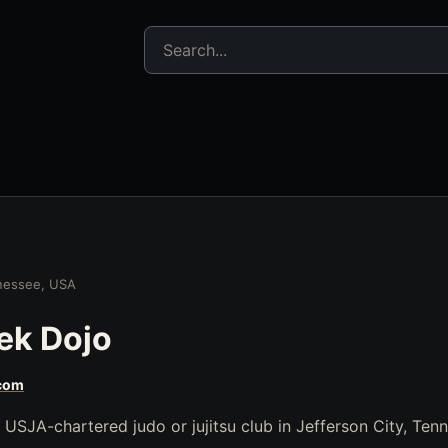
Search jujitsu resources
nnessee, USA
ek Dojo
com
USJA-chartered judo or jujitsu club in Jefferson City, Ten