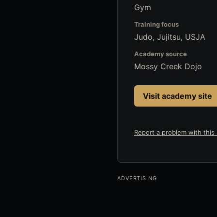
Gym
Training focus
Judo, Jujitsu, USJA
Academy source
Mossy Creek Dojo
Visit academy site
Report a problem with this l
ADVERTISING