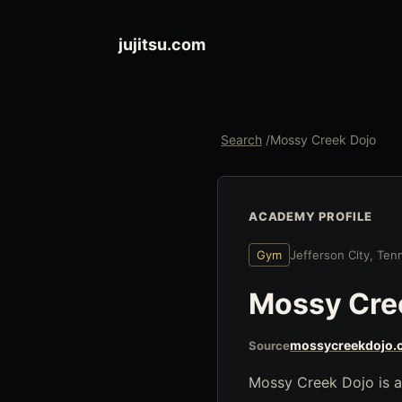
jujitsu.com
Search
/
Mossy Creek Dojo
ACADEMY PROFILE
Gym
Jefferson City, Te
Mossy Cre
mossycreekdojo.
Source
Mossy Creek Dojo is a 