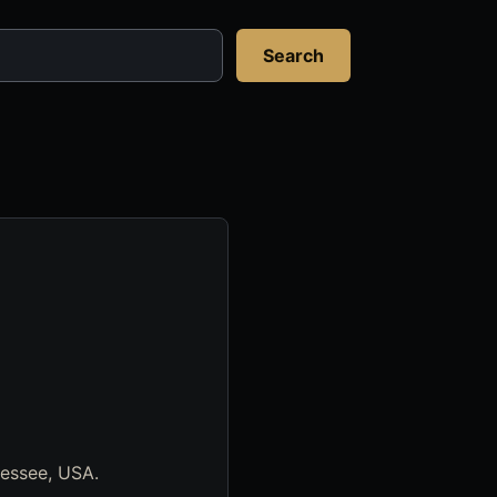
Search
nessee, USA.