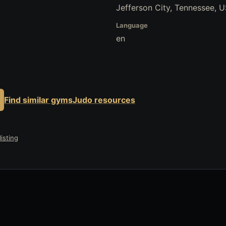
Jefferson City, Tennessee, 
Language
en
Find similar gyms
Judo resources
isting