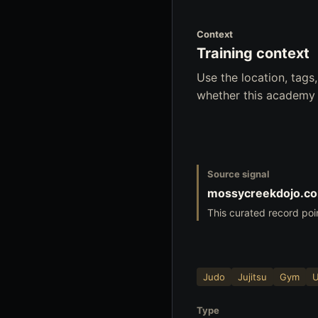
Context
Training context
Use the location, tag
whether this academy f
Source signal
mossycreekdojo.c
This curated record poi
Judo
Jujitsu
Gym
Type