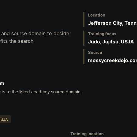
Location
Jefferson City, Ten
s, and source domain to decide
Training focus
its the search.
Judo, Jujitsu, USJA
Source
mossycreekdojo.c
om
nts to the listed academy source domain.
USJA
Training location