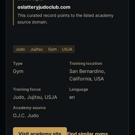
oslatteryjudoclub.com
This curated record points to the listed academy
source domain.
Judo
Jujitsu
Gym
USJA
Type
Training location
Gym
San Bernardino,
California, USA
Training focus
Language
Judo, Jujitsu, USJA
en
Academy source
O.J.C. Judo
Visit academy site
Find similar gyms