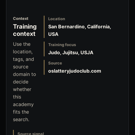
Context
Location
Training
San Bernardino, California,
context
USA
Use the
Training focus
location,
Judo, Jujitsu, USJA
tags, and
Source
source
oslatteryjudoclub.com
domain to
decide
whether
this
academy
fits the
search.
Source signal