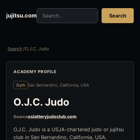
Search jujitsu resources
jujitsu.com
Search
Search
/
O.J.C. Judo
ACADEMY PROFILE
Gym
San Bernardino, California, USA
O.J.C. Judo
oslatteryjudoclub.com
Source
O.J.C. Judo is a USJA-chartered judo or jujitsu
club in San Bernardino, California, USA.