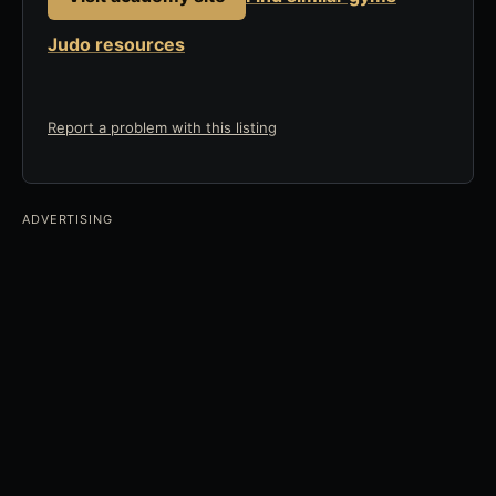
Judo resources
Report a problem with this listing
ADVERTISING