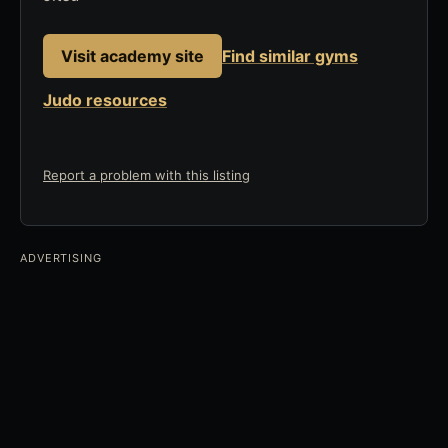
Visit academy site
Find similar gyms
Judo resources
Report a problem with this listing
ADVERTISING