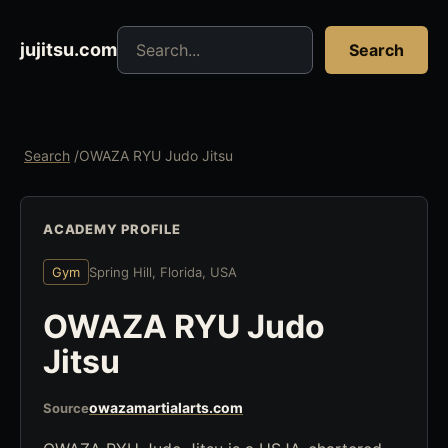
Search jujitsu resources
jujitsu.com
Search
Search
/
OWAZA RYU Judo Jitsu
ACADEMY PROFILE
Gym
Spring Hill, Florida, USA
OWAZA RYU Judo
Jitsu
owazamartialarts.com
Source