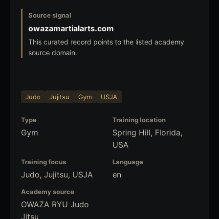
Source signal
owazamartialarts.com
This curated record points to the listed academy
source domain.
Judo
Jujitsu
Gym
USJA
Type
Training location
Gym
Spring Hill, Florida,
USA
Training focus
Language
Judo, Jujitsu, USJA
en
Academy source
OWAZA RYU Judo
Jitsu