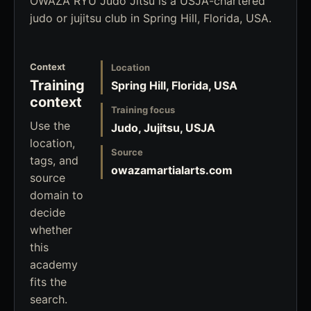
OWAZA RYU Judo Jitsu is a USJA-chartered
judo or jujitsu club in Spring Hill, Florida, USA.
Context
Location
Training
Spring Hill, Florida, USA
context
Training focus
Use the
Judo, Jujitsu, USJA
location,
Source
tags, and
owazamartialarts.com
source
domain to
decide
whether
this
academy
fits the
search.