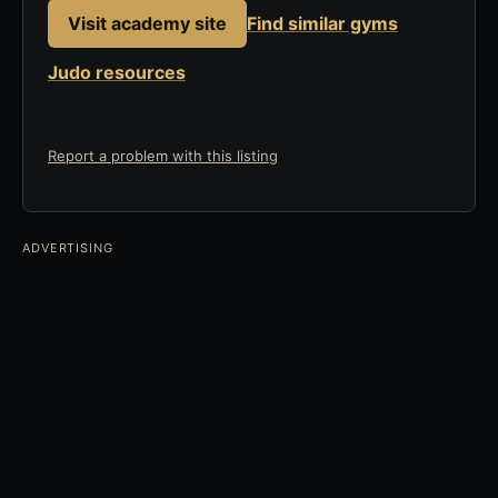
Visit academy site
Find similar gyms
Judo resources
Report a problem with this listing
ADVERTISING