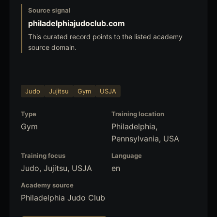
Source signal
philadelphiajudoclub.com
This curated record points to the listed academy
source domain.
Judo
Jujitsu
Gym
USJA
Type
Training location
Gym
Philadelphia,
Pennsylvania, USA
Training focus
Language
Judo, Jujitsu, USJA
en
Academy source
Philadelphia Judo Club