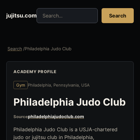
Search jujitsu resources
jujitsu.com
Search
Search
/
Philadelphia Judo Club
ACADEMY PROFILE
Gym
Philadelphia, Pennsylvania, USA
Philadelphia Judo Club
philadelphiajudoclub.com
Source
Philadelphia Judo Club is a USJA-chartered
judo or jujitsu club in Philadelphia,