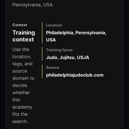
Pennsylvania, USA.
Context
Location
Training
Philadelphia, Pennsylvania,
context
USA
Use the
Training focus
location,
Judo, Jujitsu, USJA
tags, and
Source
source
philadelphiajudoclub.com
domain to
decide
whether
this
academy
fits the
search.