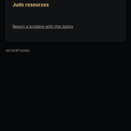
Judo resources
Report a problem with this listing
ADVERTISING