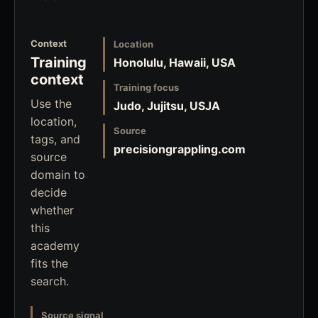
Context
Location
Training
Honolulu, Hawaii, USA
context
Training focus
Use the
Judo, Jujitsu, USJA
location,
Source
tags, and
precisiongrappling.com
source
domain to
decide
whether
this
academy
fits the
search.
Source signal