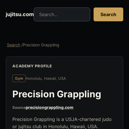
Search jujitsu resources
jujitsu.com
Search
Search
/
Precision Grappling
ACADEMY PROFILE
Gym
Honolulu, Hawaii, USA
Precision Grappling
precisiongrappling.com
Source
Precision Grappling is a USJA-chartered judo
or jujitsu club in Honolulu, Hawaii, USA.