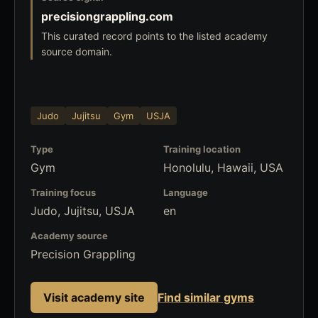
precisiongrappling.com
This curated record points to the listed academy
source domain.
Judo
Jujitsu
Gym
USJA
Type
Training location
Gym
Honolulu, Hawaii, USA
Training focus
Language
Judo, Jujitsu, USJA
en
Academy source
Precision Grappling
Visit academy site
Find similar gyms