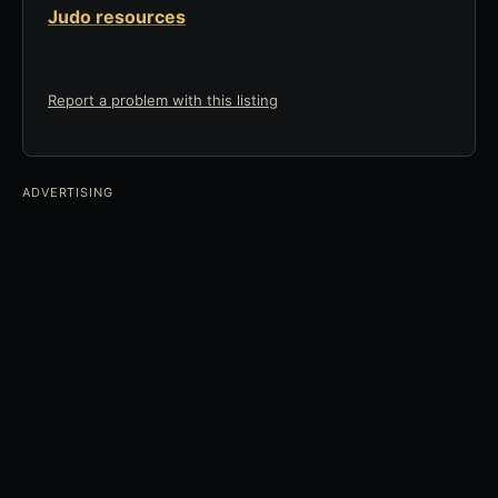
Judo resources
Report a problem with this listing
ADVERTISING