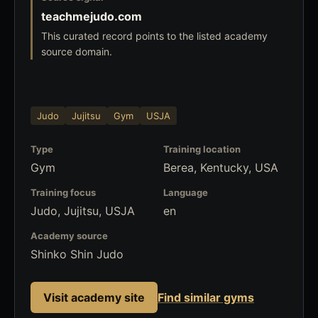
teachmejudo.com
This curated record points to the listed academy
source domain.
Judo
Jujitsu
Gym
USJA
Type
Training location
Gym
Berea, Kentucky, USA
Training focus
Language
Judo, Jujitsu, USJA
en
Academy source
Shinko Shin Judo
Visit academy site
Find similar gyms