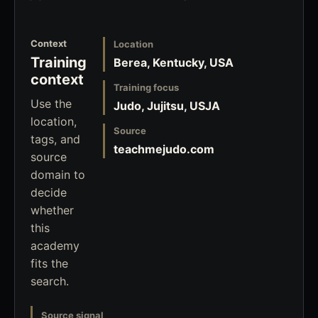
Context
Location
Training
Berea, Kentucky, USA
context
Training focus
Use the
Judo, Jujitsu, USJA
location,
Source
tags, and
teachmejudo.com
source
domain to
decide
whether
this
academy
fits the
search.
Source signal