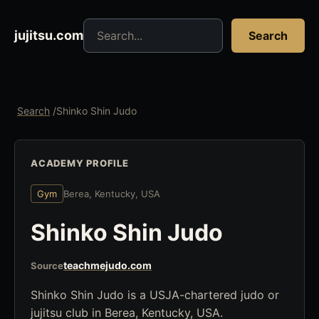
Search jujitsu resources
jujitsu.com
Search
Search
/
Shinko Shin Judo
ACADEMY PROFILE
Gym
Berea, Kentucky, USA
Shinko Shin Judo
teachmejudo.com
Source
Shinko Shin Judo is a USJA-chartered judo or
jujitsu club in Berea, Kentucky, USA.