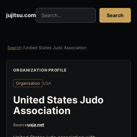
Search jujitsu resources
jujitsu.com
Search
Search
/
United States Judo Association
ORGANIZATION PROFILE
Organization
USA
United States Judo
Association
usja.net
Source