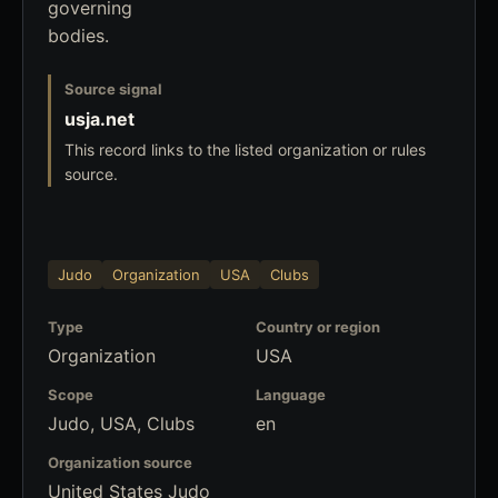
governing
bodies.
Source signal
usja.net
This record links to the listed organization or rules
source.
Judo
Organization
USA
Clubs
Type
Country or region
Organization
USA
Scope
Language
Judo, USA, Clubs
en
Organization source
United States Judo