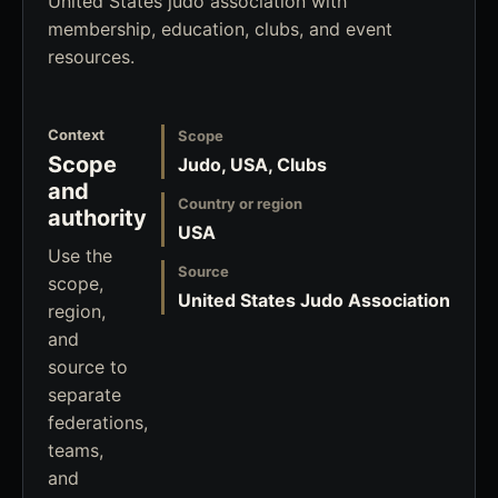
United States judo association with
membership, education, clubs, and event
resources.
Context
Scope
Scope
Judo, USA, Clubs
and
Country or region
authority
USA
Use the
Source
scope,
United States Judo Association
region,
and
source to
separate
federations,
teams,
and