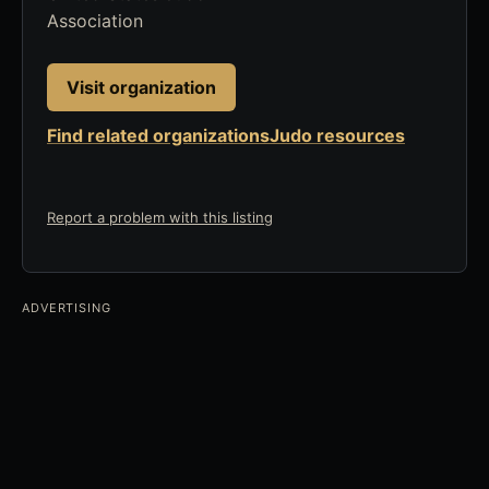
Association
Visit organization
Find related organizations
Judo resources
Report a problem with this listing
ADVERTISING