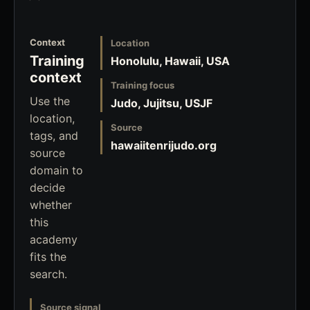
Context
Location
Training
Honolulu, Hawaii, USA
context
Training focus
Use the
Judo, Jujitsu, USJF
location,
Source
tags, and
hawaiitenrijudo.org
source
domain to
decide
whether
this
academy
fits the
search.
Source signal