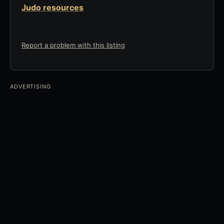
Judo resources
Report a problem with this listing
ADVERTISING