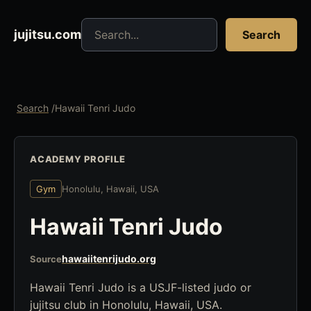
Search jujitsu resources
jujitsu.com
Search
Search
/
Hawaii Tenri Judo
ACADEMY PROFILE
Gym
Honolulu, Hawaii, USA
Hawaii Tenri Judo
hawaiitenrijudo.org
Source
Hawaii Tenri Judo is a USJF-listed judo or
jujitsu club in Honolulu, Hawaii, USA.