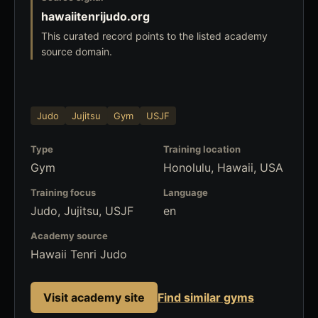
hawaiitenrijudo.org
This curated record points to the listed academy
source domain.
Judo
Jujitsu
Gym
USJF
Type
Training location
Gym
Honolulu, Hawaii, USA
Training focus
Language
Judo, Jujitsu, USJF
en
Academy source
Hawaii Tenri Judo
Visit academy site
Find similar gyms