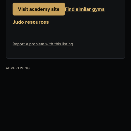
Visit academy site
Find similar gyms
Judo resources
Report a problem with this listing
ADVERTISING