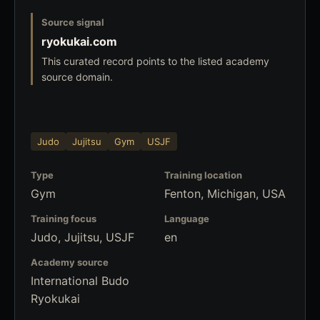
Source signal
ryokukai.com
This curated record points to the listed academy
source domain.
Judo
Jujitsu
Gym
USJF
Type
Training location
Gym
Fenton, Michigan, USA
Training focus
Language
Judo, Jujitsu, USJF
en
Academy source
International Budo
Ryokukai