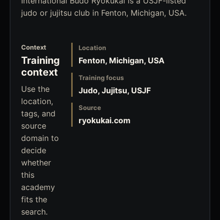
International Budo Ryokukai is a USJF-listed
judo or jujitsu club in Fenton, Michigan, USA.
Context
Location
Training
Fenton, Michigan, USA
context
Training focus
Use the
Judo, Jujitsu, USJF
location,
Source
tags, and
ryokukai.com
source
domain to
decide
whether
this
academy
fits the
search.