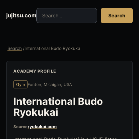
Search jujitsu resources
jujitsu.com
Search
Search
/
International Budo Ryokukai
ACADEMY PROFILE
Gym
Fenton, Michigan, USA
International Budo
Ryokukai
ryokukai.com
Source