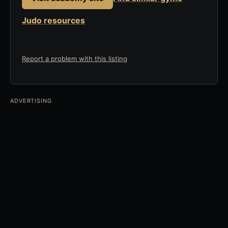
Judo resources
Report a problem with this listing
ADVERTISING