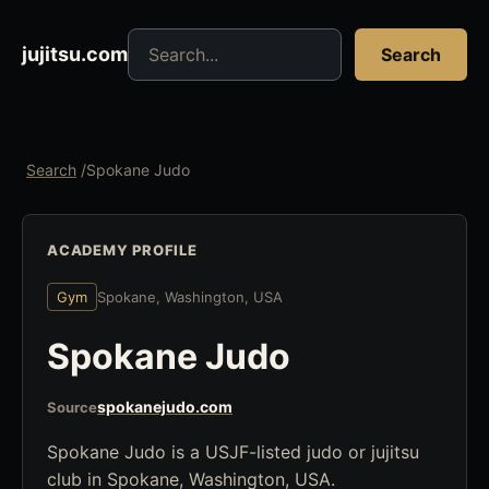
Search jujitsu resources
jujitsu.com
Search
Search
/
Spokane Judo
ACADEMY PROFILE
Gym
Spokane, Washington, USA
Spokane Judo
spokanejudo.com
Source
Spokane Judo is a USJF-listed judo or jujitsu
club in Spokane, Washington, USA.