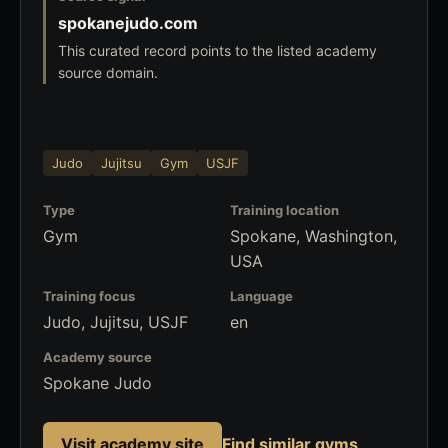
spokanejudo.com
This curated record points to the listed academy
source domain.
Judo
Jujitsu
Gym
USJF
Type
Training location
Gym
Spokane, Washington,
USA
Training focus
Language
Judo, Jujitsu, USJF
en
Academy source
Spokane Judo
Visit academy site
Find similar gyms