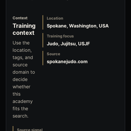
Context
Location
Training
Spokane, Washington, USA
context
Training focus
Use the
Judo, Jujitsu, USJF
location,
Source
tags, and
spokanejudo.com
source
domain to
decide
whether
this
academy
fits the
search.
Source signal