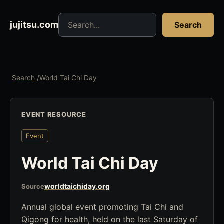
Search jujitsu resources
jujitsu.com
Search
Search
/
World Tai Chi Day
EVENT RESOURCE
Event
World Tai Chi Day
worldtaichiday.org
Source
Annual global event promoting Tai Chi and
Qigong for health, held on the last Saturday of