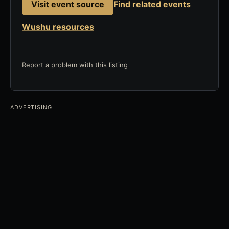
Visit event source
Find related events
Wushu resources
Report a problem with this listing
ADVERTISING