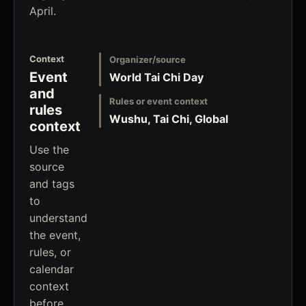
April.
Context
Organizer/source
Event
World Tai Chi Day
and
Rules or event context
rules
Wushu, Tai Chi, Global
context
Use the
source
and tags
to
understand
the event,
rules, or
calendar
context
before