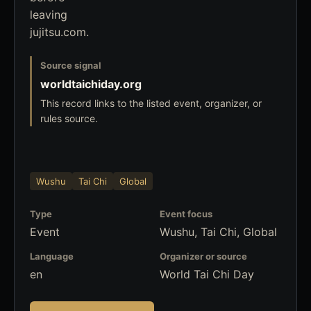
leaving
jujitsu.com.
Source signal
worldtaichiday.org
This record links to the listed event, organizer, or
rules source.
Wushu
Tai Chi
Global
Type
Event focus
Event
Wushu, Tai Chi, Global
Language
Organizer or source
en
World Tai Chi Day