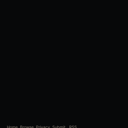
Home
Browse
Privacy
Submit
RSS