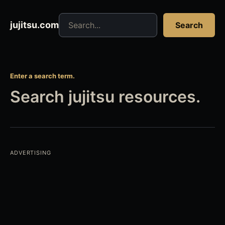
Search jujitsu resources
jujitsu.com
Search
Enter a search term.
Search jujitsu resources.
ADVERTISING